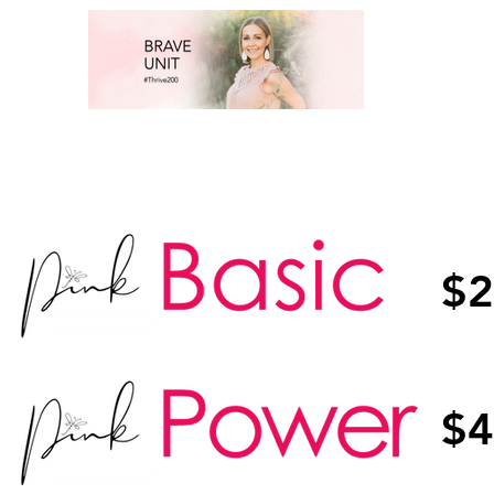
$2
$4