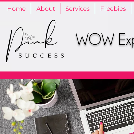
Home
About
Services
Freebies
WOW Expe