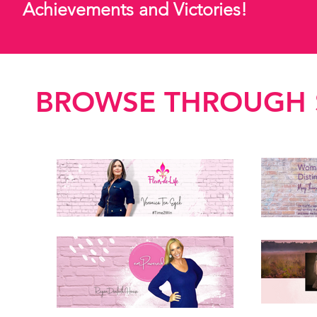
Achievements and Victories!
BROWSE THROUGH S