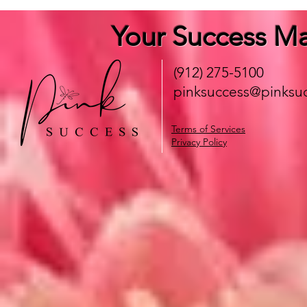
Your Success Ma
(912) 275-5100
pinksuccess@pinksuc
Terms of Services
Privacy Policy