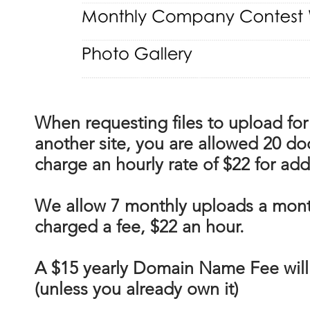
When requesting files to upload for
another site, you are allowed 20 do
charge an hourly rate of $22 for ad
We allow 7 monthly uploads a mont
charged a fee, $22 an hour.
A $15 yearly Domain Name Fee will
(unless you already own it)