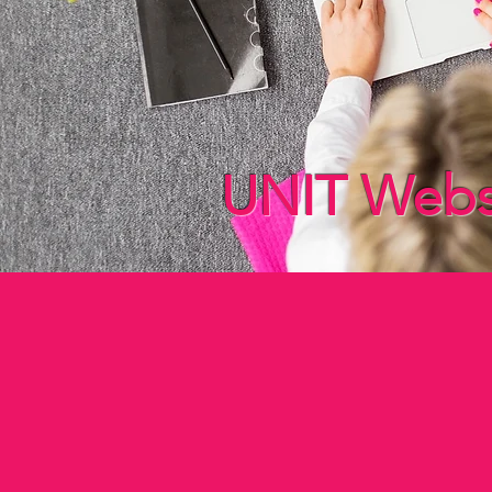
UNIT Websit