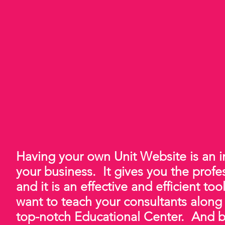
Having your own Unit Website is an
your business. It gives you the prof
and it is an effective and efficient too
want to teach your consultants along
top-notch Educational Center. And bes