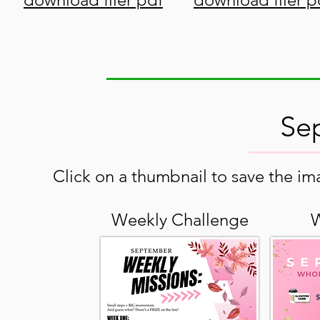
Se
Click on a thumbnail to save the ima
Weekly Challenge
W