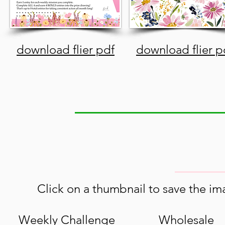
download flier pdf
download flier p
Click on a thumbnail to save the ima
Weekly Challenge
Wholesale