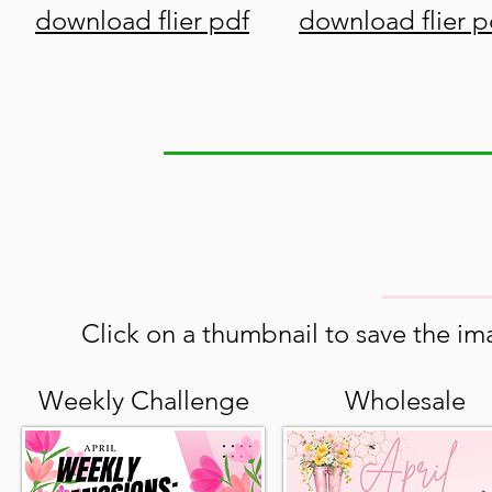
download flier pdf
download flier p
Click on a thumbnail to save the ima
Weekly Challenge
Wholesale