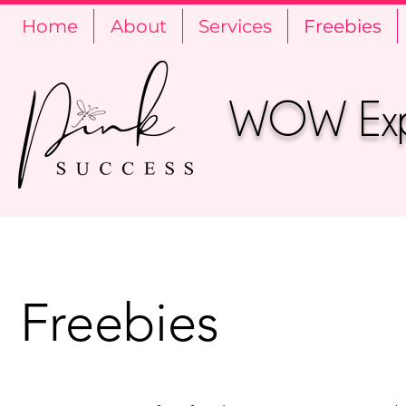
Home
About
Services
Freebies
WOW Expe
Freebies