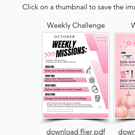
Click on a thumbnail to save the ima
Weekly Challenge
W
download flier pdf
downl