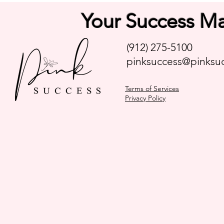
Your Success Ma
(912) 275-5100
pinksuccess@pinksuc
Terms of Services
Privacy Policy