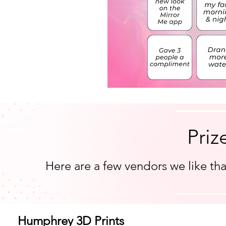
Priz
Here are a few vendors we like tha
Humphrey 3D Prints