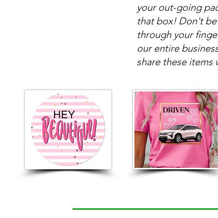
your out-going pac
that box! Don't be
through your finge
our entire busines
share these items 