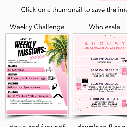
Click on a thumbnail to save the ima
Weekly Challenge
Wholesale
download flier pdf
download flier p