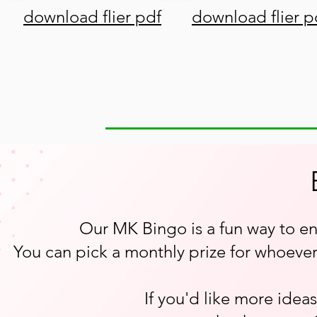
download flier pdf
download flier p
Our MK Bingo is a fun way to e
You can pick a monthly prize for whoever 
If you'd like more idea