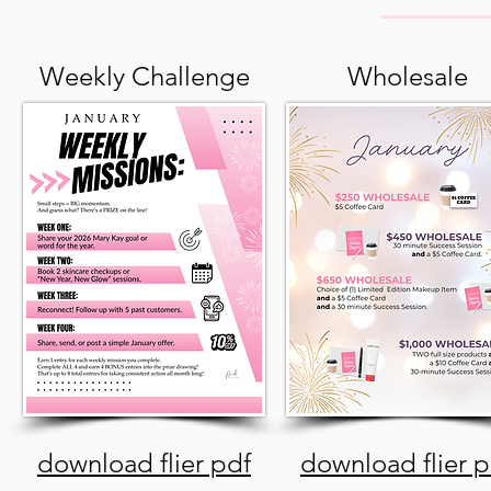
Weekly Challenge
Wholesale
download flier pdf
download flier p