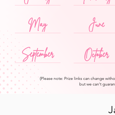
May
June
September
October
(Please note: Prize links can change wit
but we can't guarante
J