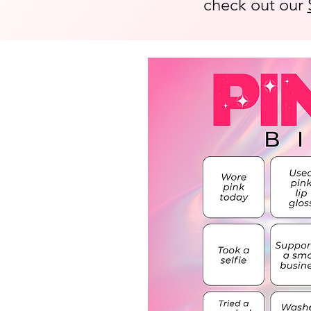
check out our