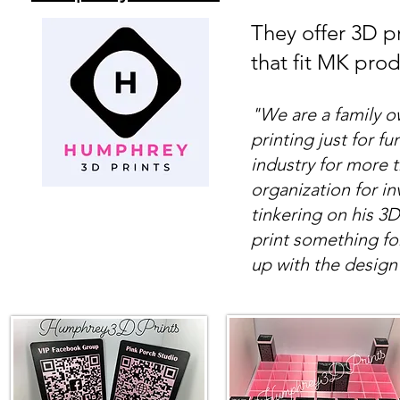
They offer 3D pr
that fit MK pro
"We are a family 
printing just for fu
industry for more 
organization for i
tinkering on his 3
print something fo
up with the design