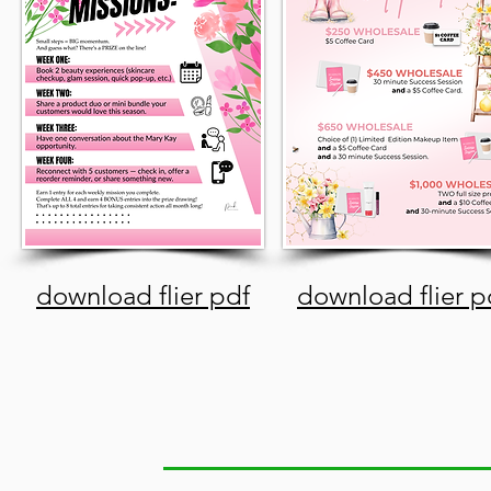
download flier pdf
download flier p