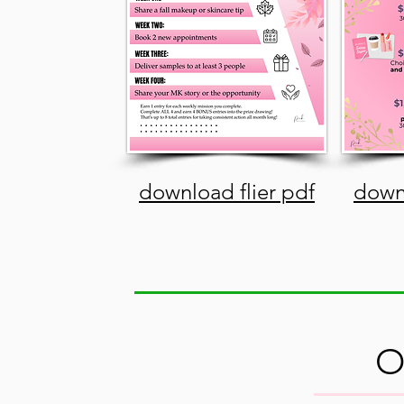
download flier pdf
downl
O