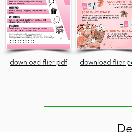
download flier pdf
download flier p
De