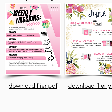
download flier pdf
download flier p