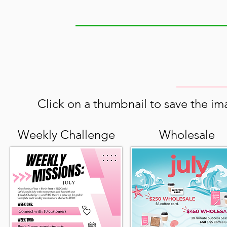
Click on a thumbnail to save the ima
Weekly Challenge
Wholesale