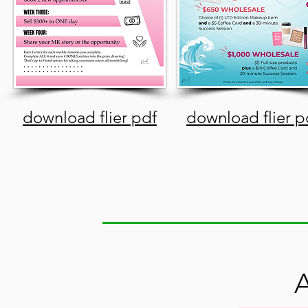
download flier pdf
download flier p