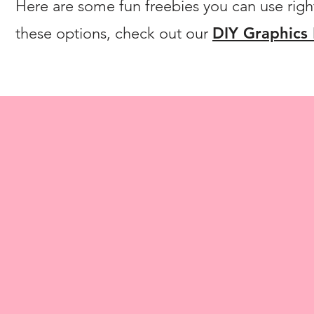
Here are some fun freebies you can use righ
these options, check out our
DIY Graphics