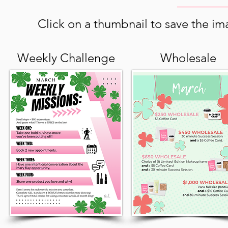
Click on a thumbnail to save the ima
Weekly Challenge
Wholesale