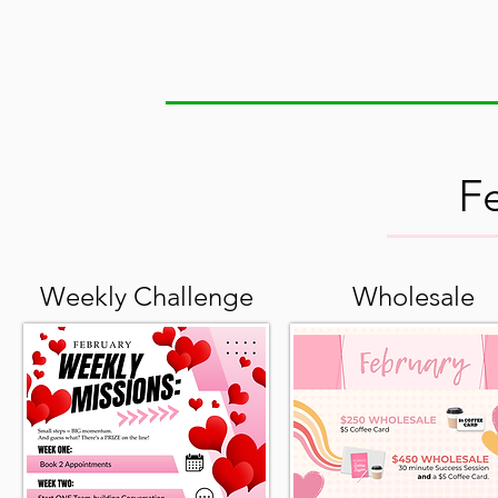
F
Weekly Challenge
Wholesale