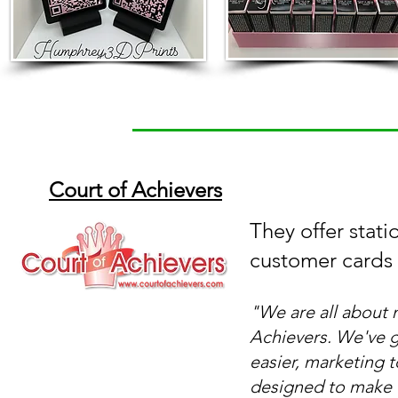
Court of Achievers
They offer statio
customer cards 
"
We are all about 
Achievers. We've 
easier, marketing 
designed to make 