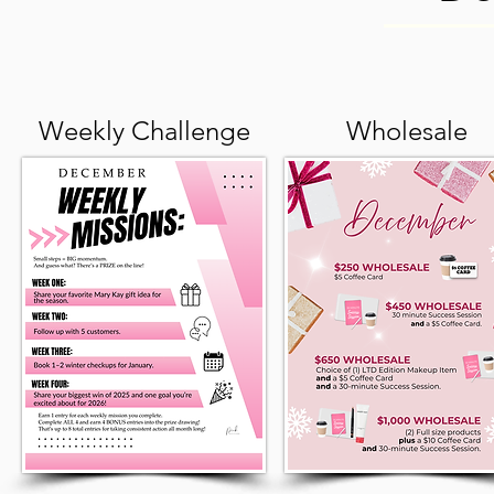
Weekly Challenge
Wholesale