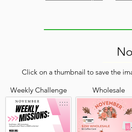
No
Click on a thumbnail to save the ima
Weekly Challenge
Wholesale