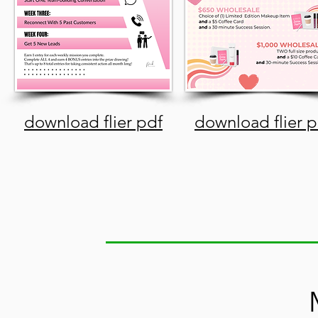
download flier pdf
download flier p