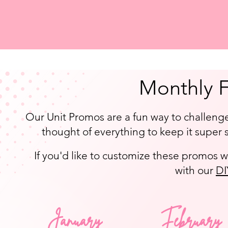
Monthly 
Our Unit Promos are a fun way to challeng
thought of everything to keep it super s
If you'd like to customize these promos w
with our
DI
January
February