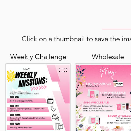
Click on a thumbnail to save the ima
Weekly Challenge
Wholesale