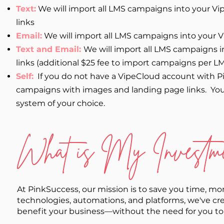
Text:
We will import all LMS campaigns into your V
links
Email:
We will import all LMS campaigns into your 
Text and Email:
We will import all LMS campaigns 
links (additional $25 fee to import campaigns per LM
Self:
If you do not have a VipeCloud account with P
campaigns with images and landing page links. You
system of your choice.
What is My Investme
At PinkSuccess, our mission is to save you time, m
technologies, automations, and platforms, we've cre
benefit your business—without the need for you to mas