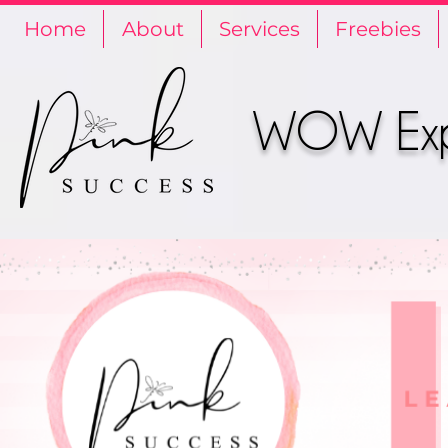
Home
About
Services
Freebies
WOW Expe