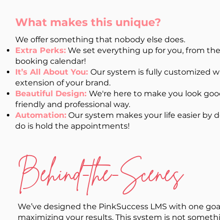
What makes this unique?
We offer something that nobody else does.
Extra Perks:
We set everything up for you, from th
booking calendar!
It’s All About You:
Our system is fully customized wi
extension of your brand.
Beautiful Design:
We're here to make you look good
friendly and professional way.
Automation:
Our system makes your life easier by doi
do is hold the appointments!
Behind-the-Scenes
We’ve designed the PinkSuccess LMS with one goal 
maximizing your results. This system is not someth