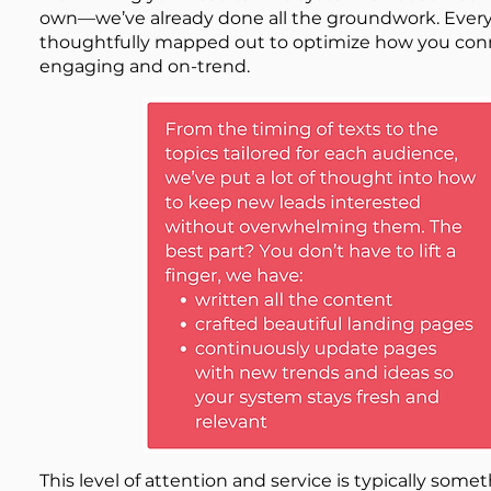
own—we’ve already done all the groundwork. Every 
thoughtfully mapped out to optimize how you conne
engaging and on-trend.
​This level of attention and service is typically so