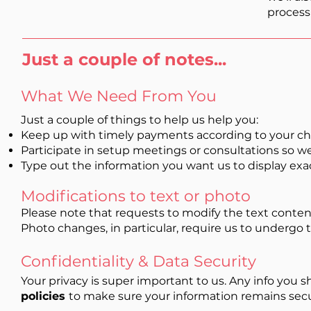
process
Just a couple of notes...
What We Need From You
Just a couple of things to help us help you:
Keep up with timely payments according to your ch
Participate in setup meetings or consultations so w
Type out the information you want us to display exa
Modifications to text or photo
Please note that requests to modify the text content
Photo changes, in particular, require us to undergo 
Confidentiality & Data Security
Your privacy is super important to us. Any info you s
policies
to make sure your information remains sec