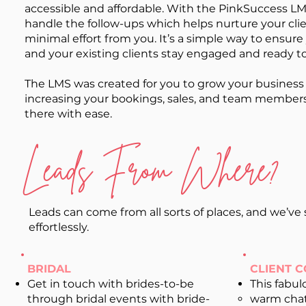
accessible and affordable. With the PinkSuccess LMS
handle the follow-ups which helps nurture your cli
minimal effort from you. It’s a simple way to ensure
and your existing clients stay engaged and ready t
The LMS was created for you to grow your business
increasing your bookings, sales, and team members.
there with ease.
Leads From Where?
Leads can come from all sorts of places, and we’v
effortlessly.
BRIDAL
CLIENT 
Get in touch with brides-to-be
This fabul
through bridal events with bride-
warm cha