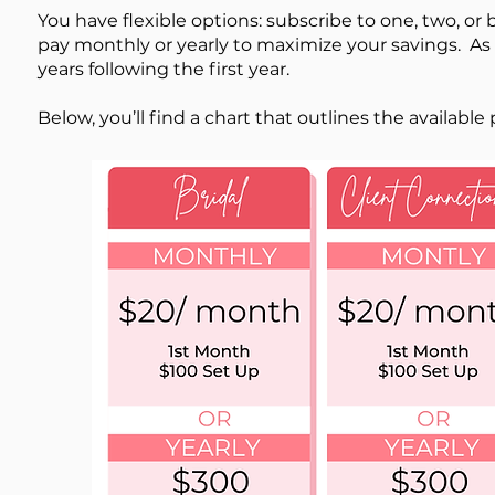
You have flexible options: subscribe to one, two, or 
pay monthly or yearly to maximize your savings. As 
years following the first year.
​Below, you’ll find a chart that outlines the availabl