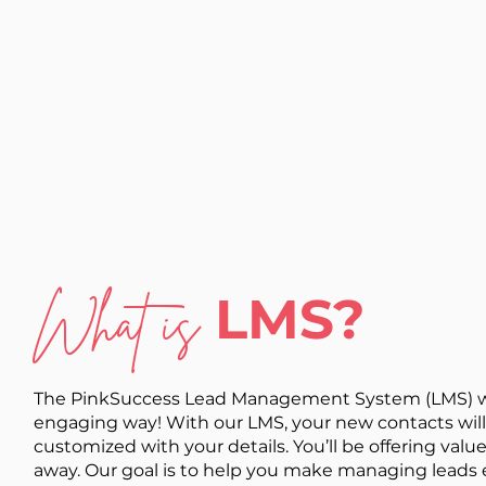
What is
LMS?
The PinkSuccess Lead Management System (LMS) was 
engaging way! With our LMS, your new contacts will 
customized with your details. You’ll be offering value
away. Our goal is to help you make managing leads e