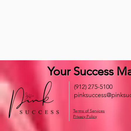
Your Success Ma
(912) 275-5100
pinksuccess@pinksuc
Terms of Services
Privacy Policy