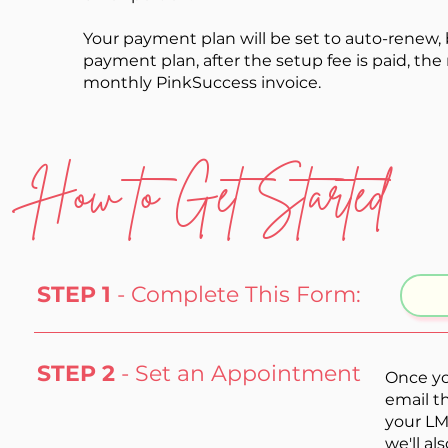
Your payment plan will be
set
to
auto-renew, 
payment plan, after the setup fee is paid, t
monthly PinkSuccess invoice.
How to Get Started
STEP 1
- Complete This Form:
STEP 2
- Set an Appointment
Once yo
email t
your LM
we'll a