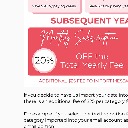
If you decide to have us import your data int
there is an additional fee of $25 per category 
For example, if you select the texting option
category imported into your email account as w
email portion.