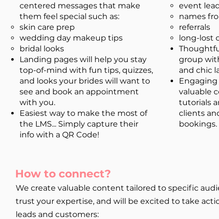
centered messages that make
event lea
them feel special such as:
names fro
skin care prep
referrals
wedding day makeup tips​
long-lost
bridal looks
Thoughtfu
Landing pages will help you stay
group wit
top-of-mind with fun tips, quizzes,
and chic 
and looks your brides will want to
Engaging 
see and book an appointment
valuable c
with you.
tutorials 
Easiest way to make the most of
clients a
the LMS... Simply capture their
bookings.
info with a QR Code!
How to connect?
We create valuable content tailored to specific a
trust your expertise, and will be excited to take ac
leads and customers: