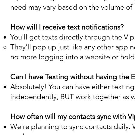
need may vary based on the volume of
How will I receive text notifications?
You'll get texts directly through the 
They’ll pop up just like any other app 
no more logging into a website or hol
Can I have Texting without having the E
Absolutely! You can have either texting
independently, BUT work together as wel
How often will my contacts sync with 
We’re planning to sync contacts daily. We'