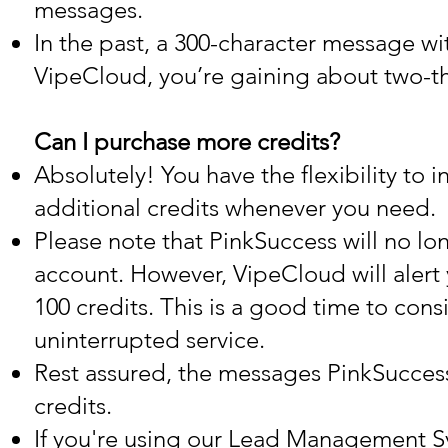
messages.
In the past, a 300-character message wi
VipeCloud, you’re gaining about two-thi
Can I purchase more credits?
Absolutely! You have the flexibility to 
additional credits whenever you need.
Please note that PinkSuccess will no lo
account. However, VipeCloud will alert 
100 credits. This is a good time to con
uninterrupted service.
Rest assured, the messages PinkSuccess
credits.
If you're using our Lead Management Sy