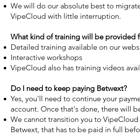
We will do our absolute best to migrat
VipeCloud with little interruption.
What kind of training will be provided
Detailed training available on our webs
Interactive workshops
VipeCloud also has training videos avai
Do I need to keep paying Betwext?
Yes, you'll need to continue your paymen
account. Once that's done, there will b
We cannot transition you to VipeCloud t
Betwext, that has to be paid in full be