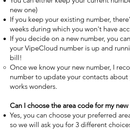
You can either keep your current numbe
new one)
If you keep your existing number, there
weeks during which you won't have acc
If you decide on a new number, you can
your VipeCloud number is up and running
bill!
Once we know your new number, I reco
number to update your contacts about
works wonders.
Can I choose the area code for my ne
Yes, you can choose your preferred ar
so we will ask you for 3 different choice