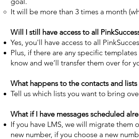
goal.
It will be more than 3 times a month (whic
Will I still have access to all PinkSuc
Yes, you'll have access to all PinkSucce
Plus, if there are any specific template
know and we’ll transfer them over for y
What happens to the contacts and lists 
Tell us which lists you want to bring ove
What if I have messages scheduled alre
If you have LMS, we will migrate them 
new number, if you choose a new numb