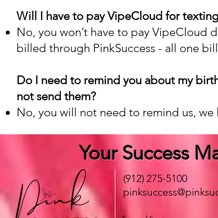
Will I have to pay VipeCloud for textin
No, you won’t have to pay VipeCloud dire
billed through PinkSuccess - all one bill
Do I need to remind you about my birt
not send them?
No, you will not need to remind us, we 
Your Success Ma
(912) 275-5100
pinksuccess@pinksuc