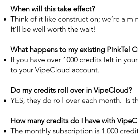
When will this take effect?
Think of it like construction; we’re aim
It’ll be well worth the wait!
What happens to my existing PinkTel C
If you have over 1000 credits left in you
to your VipeCloud account.
Do my credits roll over in VipeCloud?
YES, they do roll over each month. Is th
How many credits do I have with Vipe
The monthly subscription is 1,000 credi