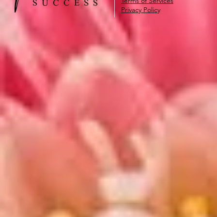
Terms of Services
Privacy Policy