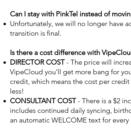
Can I stay with PinkTel instead of movi
Unfortunately, we will no longer have a
transition is final.
Is there a cost difference with VipeClo
DIRECTOR COST
- The price will incre
VipeCloud you’ll get more bang for yo
credit, which means the cost per credit 
less!
CONSULTANT COST
- There is a $2 in
includes continued daily syncing, birt
an automatic WELCOME text for every 