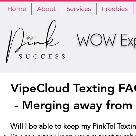
Home
About
Services
Freebies
WOW Expe
VipeCloud Texting F
- Merging away from
Will I be able to keep my PinkTel Tex