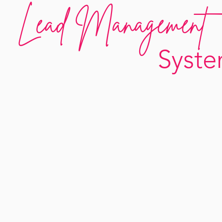
Lead Management
Syst