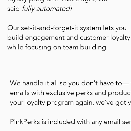
said
fully automated!
Our set-it-and-forget-it system lets you
build engagement and customer loyalty
while focusing on team building.
We handle it all so you don't have to—
emails with exclusive perks and produ
your loyalty program again, we've got 
PinkPerks is included with any email ser