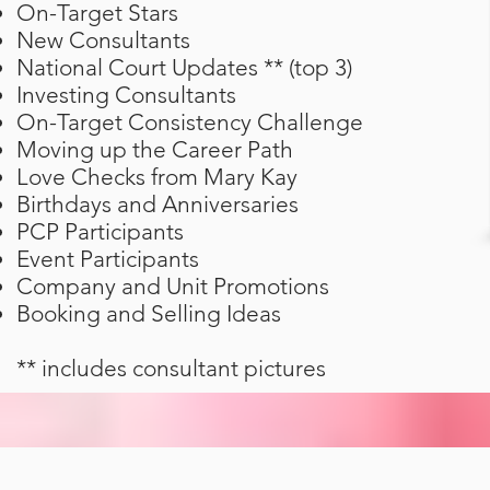
On-Target Stars
New Consultants
National Court Updates ** (top 3)
Investing Consultants
On-Target Consistency Challenge
Moving up the Career Path
Love Checks from Mary Kay
Birthdays and Anniversaries
PCP Participants
Event Participants
Company and Unit Promotions
Booking and Selling Ideas
** includes consultant pictures