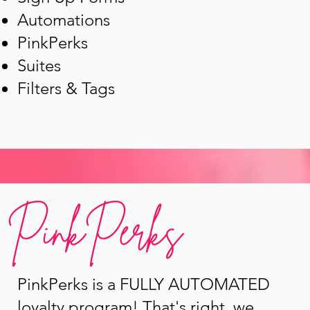
Automations
PinkPerks
Suites
Filters & Tags
PinkPerks
PinkPerks is a FULLY AUTOMATED
loyalty program! That's right, we