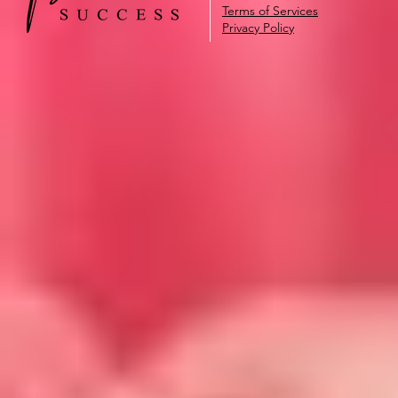
Terms of Services
Privacy Policy