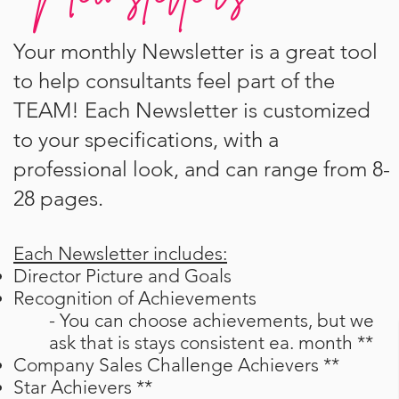
Your monthly Newsletter is a great tool
to help consultants feel part of the
TEAM! Each Newsletter is customized
to your specifications, with a
professional look, and can range from 8-
28 pages.
Each Newsletter includes:
Director Picture and Goals
Recognition of Achievements
- You can choose achievements, but we
ask
that is stays consistent ea. month **
Company Sales Challenge Achievers **
Star Achievers **