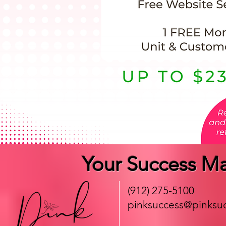
Your Success Ma
(912) 275-5100
pinksuccess@pinksuc