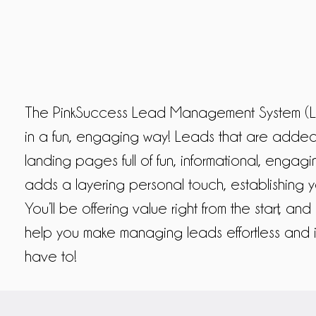
The PinkSuccess Lead Management System (LM
in a fun, engaging way! Leads that are added 
landing pages full of fun, informational, engag
adds a layering personal touch, establishing 
You’ll be offering value right from the start, an
help you make managing leads effortless and 
have to!