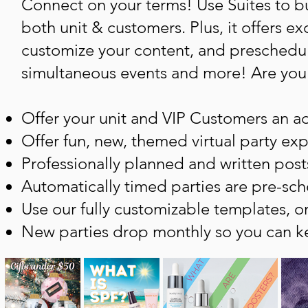
Connect on your terms! Use Suites to bu
both unit & customers. Plus, it offers e
customize your content, and preschedule
simultaneous events and more! Are you t
Offer your unit and VIP Customers an a
Offer fun, new, themed virtual party ex
Professionally planned and written post
Automatically timed parties are pre-sch
Use our fully customizable templates, o
New parties drop monthly so you can ke