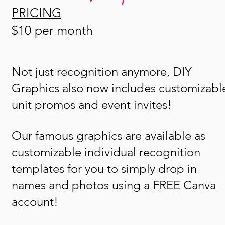
PRICING
$10 per month
Not just recognition anymore, DIY
Graphics also now includes customizabl
unit promos and event invites!
Our famous graphics are available as
customizable individual recognition
templates for you to simply drop in
names and photos using a FREE Canva
account!