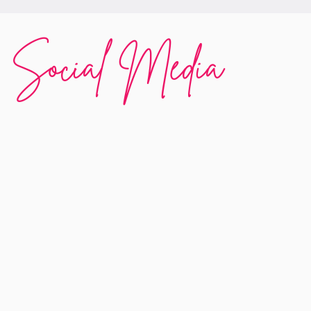
Social Media