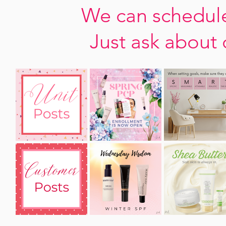
We can schedule
Just ask about 