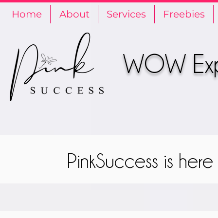
Home
About
Services
Freebies
WOW Expe
PinkSuccess is her