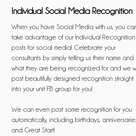
Individual Social Media Recognition
When you have Social Media with us, you ca
take advantage of our Individual Recognition
posts for social media! Celebrate your
consultants by simply telling us their name and
what they are being recognized for and we wi
post beautifully designed recognition straight
into your unit FB group for you!
We can even post some recognition for you
automatically, including birthdays, anniversarie
and Great Start!