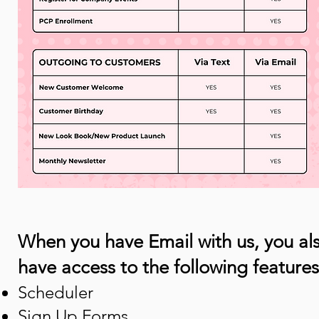
When you have Email with us, ​you al
have access to the following features
Scheduler
Sign Up Forms