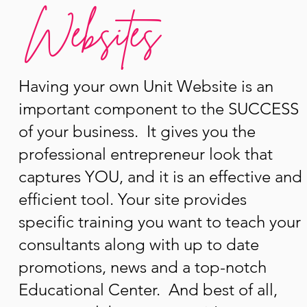
Websites
Having your own Unit Website is an
important component to the SUCCESS
of your business. It gives you the
professional entrepreneur look that
captures YOU, and it is an effective and
efficient tool. Your site provides
specific training you want to teach your
consultants along with up to date
promotions, news and a top-notch
Educational Center. And best of all,