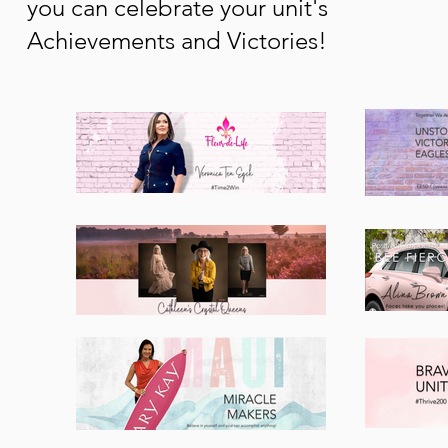
you can celebrate your unit's
Achievements and Victories!