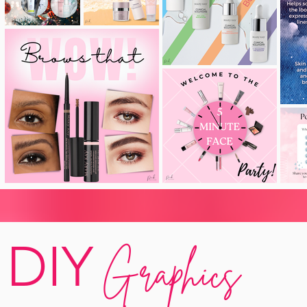
DIY
Graphics