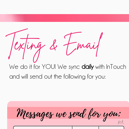
Texting & Email
We do it for YOU! We sync
daily
with InTouch
and will send out the following for you: