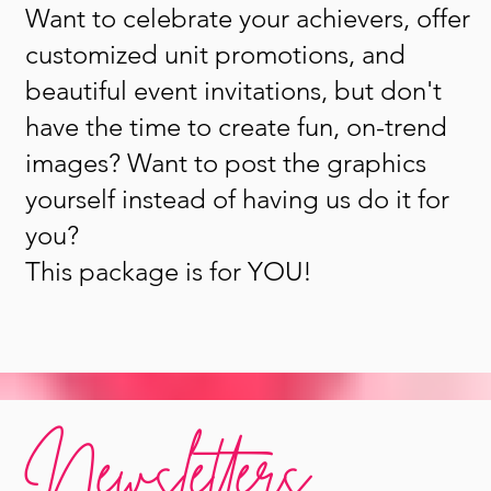
Want to celebrate your achievers, offer
customized unit promotions, and
beautiful event invitations, but don't
have the time to create fun, on-trend
images? Want to post the graphics
yourself instead of having us do it for
you?
This package is for YOU!
Newsletters