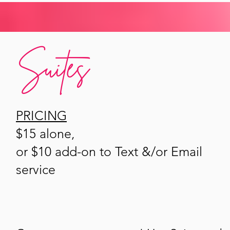
Suites
PRICING
$15 alone,
or $10 add-on to Text &/or Email
service