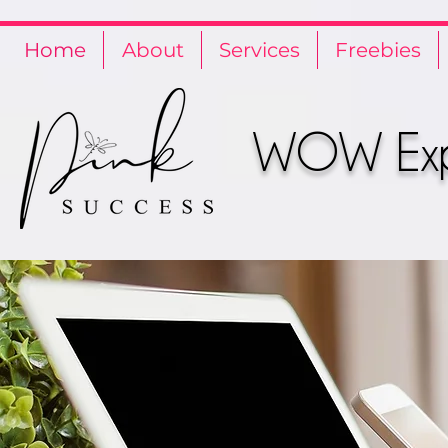
Privacy Policy
Terms and Conditions
Cookie Policy
Home
About
Services
Freebies
WOW Expe