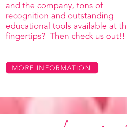
and the company, tons of
recognition and outstanding
educational tools available at th
fingertips? Then check us out!!
MORE INFORMATION