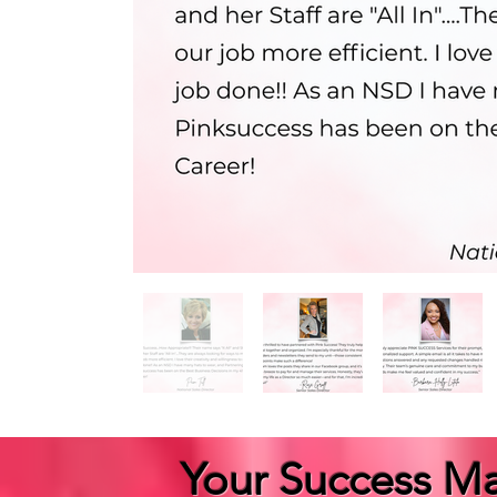
Your Success Ma