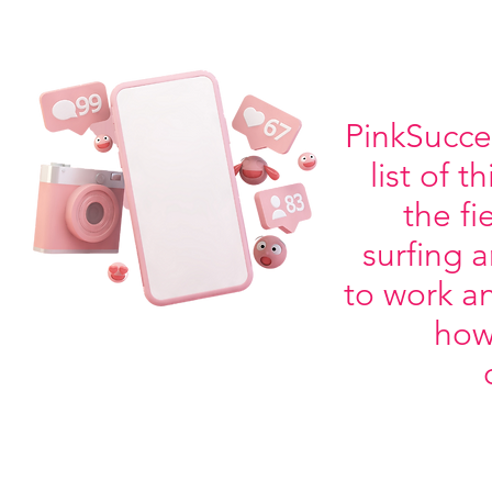
PinkSucces
list of 
the f
surfing 
to work an
how