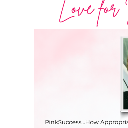
Love for