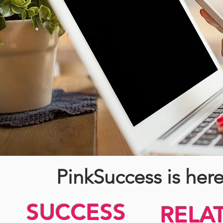
PinkSuccess is her
SUCCESS
RELA