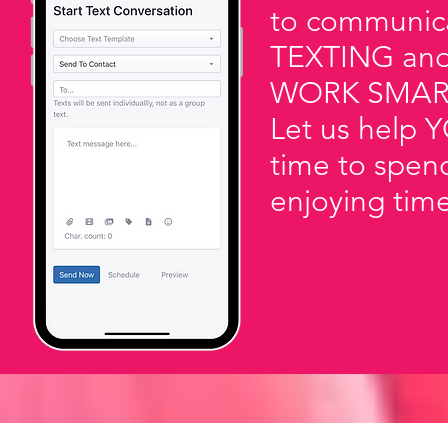
to communicat
TEXTING an
WORK SMAR
Let us help Y
time to spen
enjoying tim