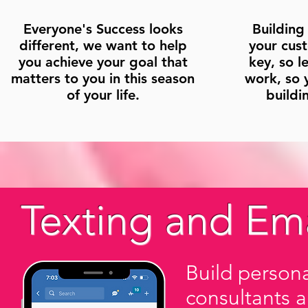
Everyone's Success looks
Building
different, we want to help
your cus
you achieve your goal that
key, so l
matters to you in this season
work, so 
of your life.
buildi
Texting and Ema
Build persona
consultants 