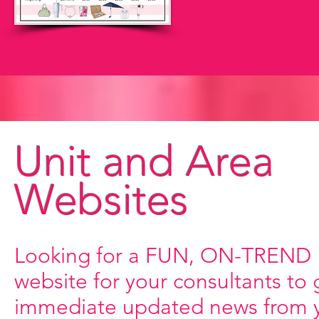
Unit and Area
Websites
Looking for a FUN, ON-TREND
website for your consultants to 
immediate updated news from 