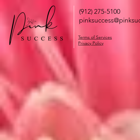
(912) 275-5100
pinksuccess@pinksuc
Terms of Services
Privacy Policy
Notice at collection