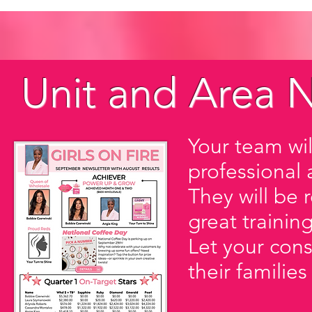
Unit and Area N
Your team wil
professional 
They will be 
great training
Let your cons
their families